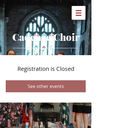
Cadence Choir
Registration is Closed
See other events